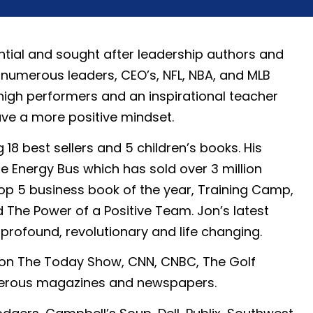
ntial and sought after leadership authors and
 numerous leaders, CEO’s, NFL, NBA, and MLB
gh performers and an inspirational teacher
ave a more positive mindset.
 18 best sellers and 5 children’s books. His
e Energy Bus which has sold over 3 million
op 5 business book of the year, Training Camp,
d The Power of a Positive Team. Jon’s latest
profound, revolutionary and life changing.
 on The Today Show, CNN, CNBC, The Golf
merous magazines and newspapers.