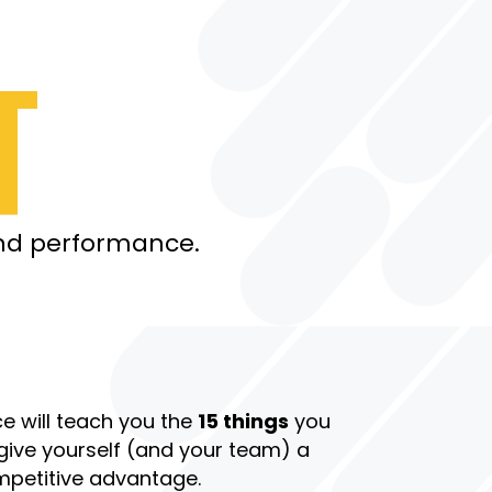
P
T
and performance.
ce will teach you the
15 things
you
give yourself (and your team) a
petitive advantage.