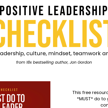
POSITIVE LEADERSHI
CHECKLIS
adership, culture, mindset, teamwork 
from 18x bestselling author, Jon Gordon
This free resour
*MUST* do to 
com