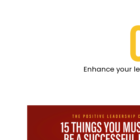
Enhance your le