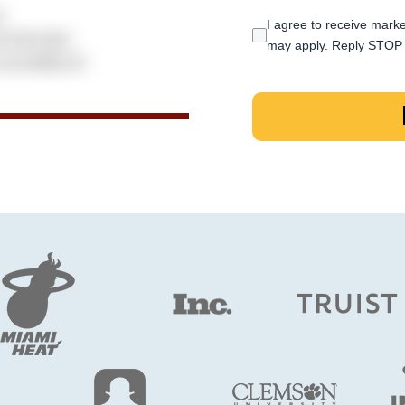
I agree to receive marke
may apply. Reply STOP 