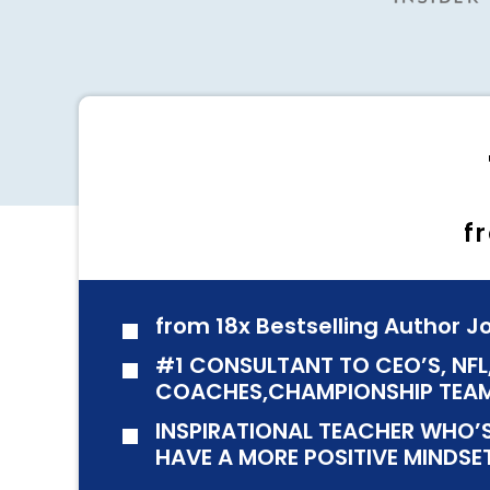
f
from 18x Bestselling Author 
#1 CONSULTANT TO CEO’S, NFL
COACHES,CHAMPIONSHIP TEAM
INSPIRATIONAL TEACHER WHO’S
HAVE A MORE POSITIVE MINDSE