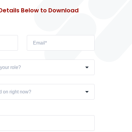
 Details Below to Download