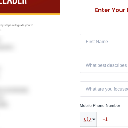
Enter Your
Mobile Phone Number
🇺🇸