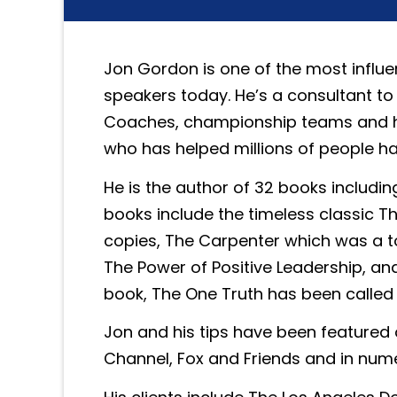
Jon Gordon is one of the most influe
speakers today. He’s a consultant to
Coaches, championship teams and hi
who has helped millions of people h
He is the author of 32 books including
books include the timeless classic Th
copies, The Carpenter which was a t
The Power of Positive Leadership, an
book, The One Truth has been called 
Jon and his tips have been featured
Channel, Fox and Friends and in nu