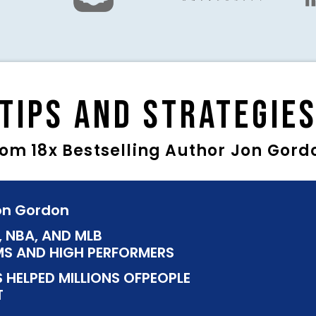
Tips and Strategie
rom 18x Bestselling Author Jon Gord
Jon Gordon
, NBA, AND MLB
S AND HIGH PERFORMERS
 HELPED MILLIONS OFPEOPLE
T