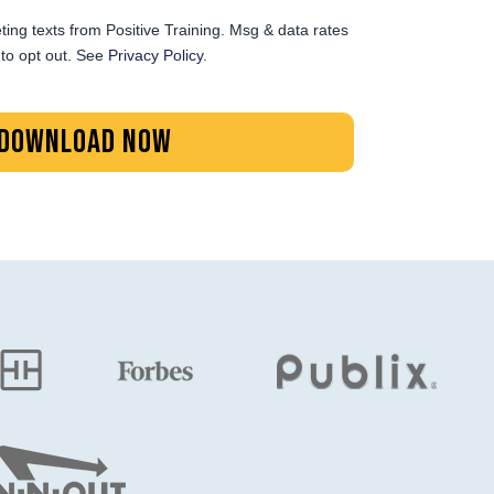
ting texts from Positive Training. Msg & data rates
to opt out. See
Privacy Policy
.
DOWNLOAD NOW